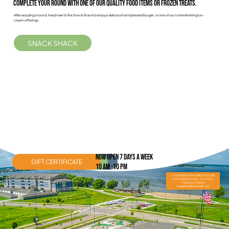
Complete Your Round with one of our quality food items or frozen treats.
After enjoying a round, head over to the Snack Shack to enjoy a delicious hand pressed burger, or one of our cool refreshing ice-
cream offerings.
SNACK SHACK
nOW OPEN 7 DAYS A WEEK
GIFT CERTIFICATE
SNACK SHACK
MINI-GOLF
10 AM -10 PM
CLICK HERE-NOW HIRING FOR THE
2026 SEASON Cooks- Front End-
Clubhouse. Email to
info@bemidjboardwalk.com