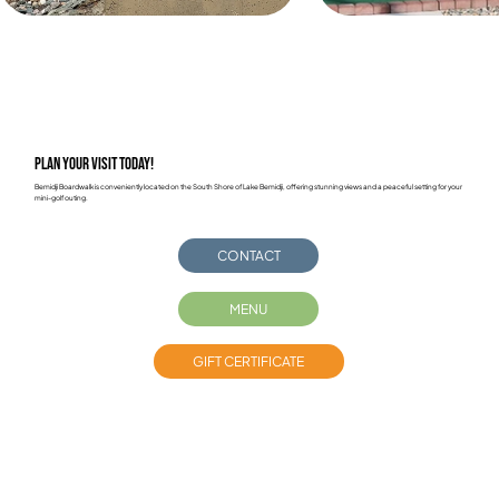
Plan Your Visit Today!
Bemidji Boardwalk is conveniently located on the South Shore of Lake Bemidji, offering stunning views and a peaceful setting for your
mini-golf outing.
CONTACT
MENU
GIFT CERTIFICATE