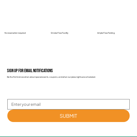
No reservation required
Smoke Free Facility
Ample Free Parking
Sign up for email notifications
Be the first to know when about special events, coupons, and when our pizza nights are scheduled.
SUBMIT