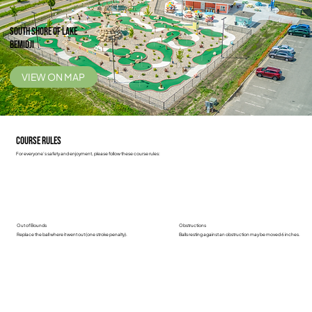
South Shore of Lake
Bemidji
VIEW ON MAP
Course Rules
For everyone’s safety and enjoyment, please follow these course rules:
Out of Bounds
Obstructions
Replace the ball where it went out (one stroke penalty).
Balls resting against an obstruction may be moved 6 inches.