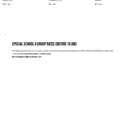
Adults (12+)
Children (4-12)
Seniors
$10 + tax
$9 + tax
$9 + tax
Special School & Group Rates (Before 10 AM)
We offer special rates for schools, camps, and youth groups booking before 10 AM. Perfect for field trips or early-bird
outings!
For more information, contact us at
📧 carrie@bemidjiboardwalk.com