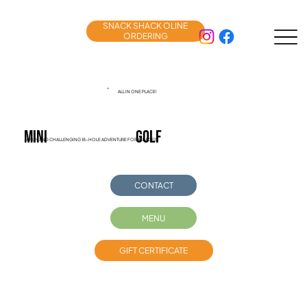
SNACK SHACK OLINE
ORDERING
ALL IN ONE PLACE!
MINI
golf
A FUN AND CHALLENGING 18-HOLE ADVENTURE FOR ALL AGES!
CONTACT
MENU
GIFT CERTIFICATE