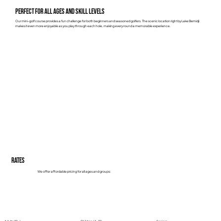
Perfect for All Ages and Skill Levels
Our mini-golf course provides a fun challenge for both beginners and seasoned golfers. The scenic location right by Lake Bemidji
makes it even more enjoyable as you play through each hole, making every round a memorable experience.
Rates
We offer affordable pricing for all ages and groups: