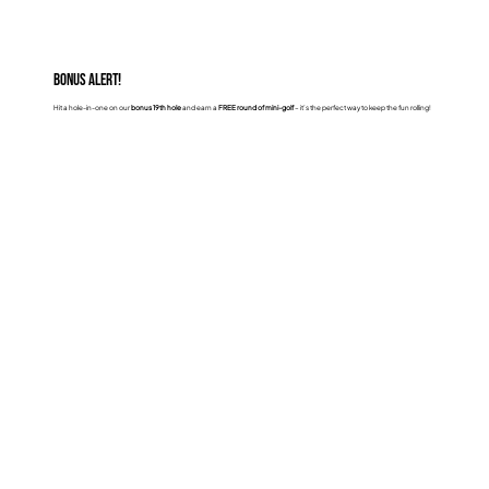
Bonus Alert!
Hit a hole-in-one on our
bonus 19th hole
and earn a
FREE round of mini-golf
– it’s the perfect way to keep the fun rolling!