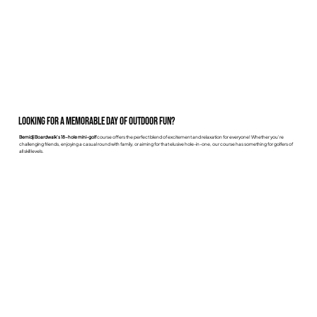
Looking for a memorable day of outdoor fun?
Bemidji Boardwalk’s 18-hole mini-golf
course offers the perfect blend of excitement and relaxation for everyone! Whether you're
challenging friends, enjoying a casual round with family, or aiming for that elusive hole-in-one, our course has something for golfers of
all skill levels.